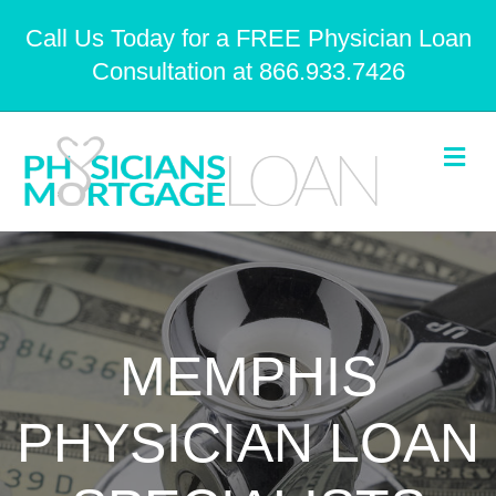
Call Us Today for a FREE Physician Loan
Consultation at 866.933.7426
Me
MEMPHIS
PHYSICIAN LOAN