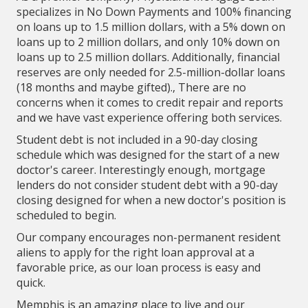
specializes in No Down Payments and 100% financing
on loans up to 1.5 million dollars, with a 5% down on
loans up to 2 million dollars, and only 10% down on
loans up to 2.5 million dollars. Additionally, financial
reserves are only needed for 2.5-million-dollar loans
(18 months and maybe gifted)., There are no
concerns when it comes to credit repair and reports
and we have vast experience offering both services.
Student debt is not included in a 90-day closing
schedule which was designed for the start of a new
doctor's career. Interestingly enough, mortgage
lenders do not consider student debt with a 90-day
closing designed for when a new doctor's position is
scheduled to begin.
Our company encourages non-permanent resident
aliens to apply for the right loan approval at a
favorable price, as our loan process is easy and
quick.
Memphis is an amazing place to live and our