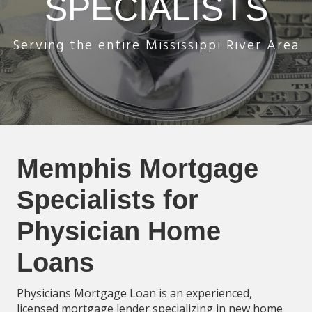
SPECIALISTS
Serving the entire Mississippi River Area
Memphis Mortgage
Specialists for
Physician Home
Loans
Physicians Mortgage Loan is an experienced,
licensed mortgage lender specializing in new home