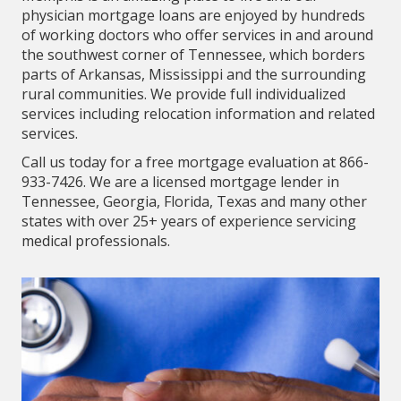
physician mortgage loans are enjoyed by hundreds
of working doctors who offer services in and around
the southwest corner of Tennessee, which borders
parts of Arkansas, Mississippi and the surrounding
rural communities. We provide full individualized
services including relocation information and related
services.
Call us today for a free mortgage evaluation at 866-
933-7426. We are a licensed mortgage lender in
Tennessee, Georgia, Florida, Texas and many other
states with over 25+ years of experience servicing
medical professionals.