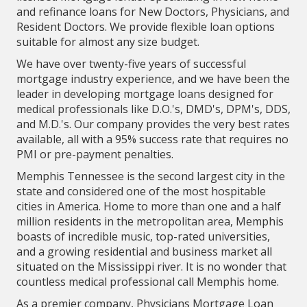
and refinance loans for New Doctors, Physicians, and
Resident Doctors. We provide flexible loan options
suitable for almost any size budget.
We have over twenty-five years of successful
mortgage industry experience, and we have been the
leader in developing mortgage loans designed for
medical professionals like D.O.'s, DMD's, DPM's, DDS,
and M.D.'s. Our company provides the very best rates
available, all with a 95% success rate that requires no
PMI or pre-payment penalties.
Memphis Tennessee is the second largest city in the
state and considered one of the most hospitable
cities in America. Home to more than one and a half
million residents in the metropolitan area, Memphis
boasts of incredible music, top-rated universities,
and a growing residential and business market all
situated on the Mississippi river. It is no wonder that
countless medical professional call Memphis home.
As a premier company, Physicians Mortgage Loan